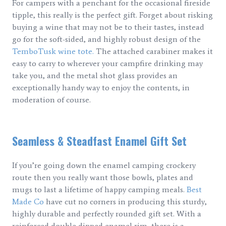
For campers with a penchant for the occasional fireside
tipple, this really is the perfect gift. Forget about risking
buying a wine that may not be to their tastes, instead
go for the soft-sided, and highly robust design of the
TemboTusk wine tote.
The attached carabiner makes it
easy to carry to wherever your campfire drinking may
take you, and the metal shot glass provides an
exceptionally handy way to enjoy the contents, in
moderation of course.
Seamless & Steadfast Enamel Gift Set
If you’re going down the enamel camping crockery
route then you really want those bowls, plates and
mugs to last a lifetime of happy camping meals.
Best
Made Co
have cut no corners in producing this sturdy,
highly durable and perfectly rounded gift set. With a
reinforced double dipped enamel rim, there is a