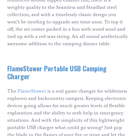
weighty quality to the Seamless and Steadfast steel
collection, and with a timelessly classic design you
won’t be needing to upgrade any time soon. To top it
off, the set comes packed in a box with wood wool and
tied up with a red wax string. An all round aesthetically
awesome addition to the camping dinner table.
FlameStower Portable USB Camping
Charger
The
FlameStower
is a real game changer for wilderness
explorers and backcountry campers. Keeping electronic
devices going allows for much greater levels of flexible
exploration and the ability to seek help in emergency
situations. And with the simplicity of this lightweight
portable USB charger what could go wrong? Just pop
the blade in the flames of your fire or stove and let the