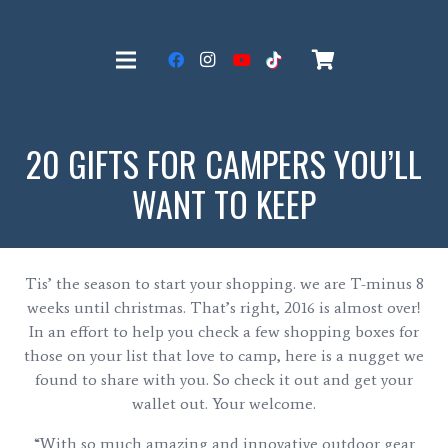
20 GIFTS FOR CAMPERS YOU’LL
WANT TO KEEP
Tis’ the season to start your shopping. we are T-minus 8
weeks until christmas. That’s right, 2016 is almost over!
In an effort to help you check a few shopping boxes for
those on your list that love to camp, here is a nugget we
found to share with you. So check it out and get your
wallet out. Your welcome.
“With so much amazing and innovative outdoor gear