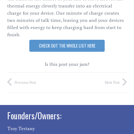
thermal energy cleverly transfer into an electrical
charge for your device. One minute of charge creates
two minutes of talk time, leaving you and your devices
filled with energy to keep charging hard from start to
finish.
CHECK OUT THE WHOLE LIST HERE
Is this post your jam?
Previous Post
Next Post
Founders/Owners:
Troy Tertany