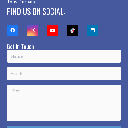
Tony Durbano
FIND US ON SOCIAL:
Get in Touch