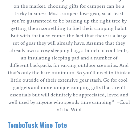
on the market, choosing gifts for campers can be a
tricky business. Most campers love gear, so at least
you’re guaranteed to be barking up the right tree by
getting them something to fuel their camping habit.
But with that also comes the fact that there is a large
set of gear they will already have. Assume that they
already own a cosy sleeping bag, a bunch of cool tents,
an insulating sleeping pad and a number of
different backpacks for varying outdoor scenarios. And
that’s only the bare minimum. So you’ll need to think a
little outside of their extensive gear stash. Go for cool
gadgets and more unique camping gifts that aren’t
essentials but will definitely be appreciated, loved and
well used by anyone who spends time camping.” –Cool
of the Wild
TemboTusk Wine Tote