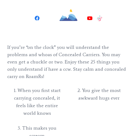
If you’re “on the clock” you will understand the
problems and whoas of Concealed Carriers. You may
even get a chuckle or two. Enjoy these 25 things you
only understand if have a ccw. Stay calm and concealed
carry on RoamRs!
1. When you first start
2. You give the most
carrying concealed, it
awkward hugs ever
feels like the entire
world knows
3. This makes you
scream