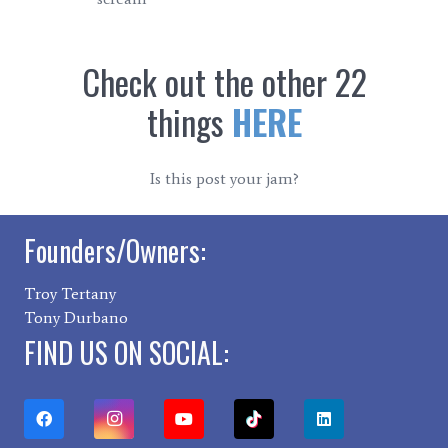
Check out the other 22
things
HERE
Is this post your jam?
Founders/Owners:
Troy Tertany
Tony Durbano
FIND US ON SOCIAL: