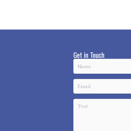
Get in Touch