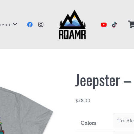
menu
Jeepster –
$
28.00
Colors