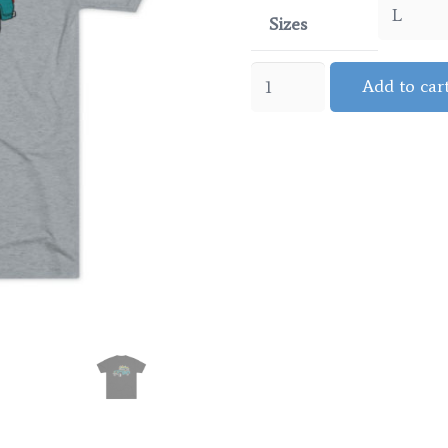
Sizes
Jeepster
Add to car
-
Surf
quantity