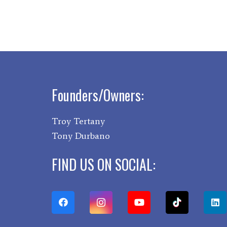
Founders/Owners:
Troy Tertany
Tony Durbano
FIND US ON SOCIAL: