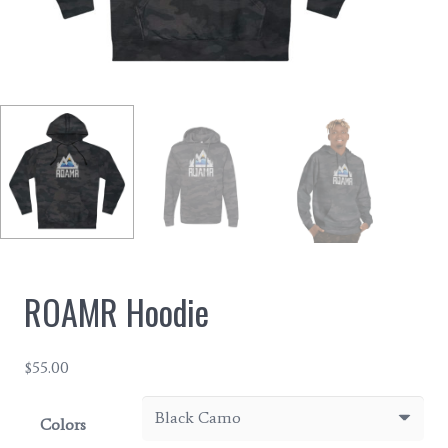
ROAMR Hoodie
$
55.00
Colors