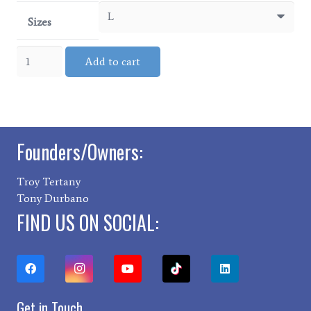
Sizes
ROAMR
Add to cart
Hoodie
quantity
Founders/Owners:
Troy Tertany
Tony Durbano
FIND US ON SOCIAL:
Get in Touch