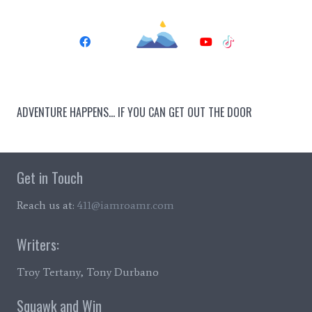
ADVENTURE HAPPENS… IF YOU CAN GET OUT THE DOOR
Get in Touch
Reach us at:
411@iamroamr.com
Writers:
Troy Tertany, Tony Durbano
Squawk and Win