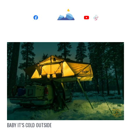
BABY IT’S COLD OUTSIDE