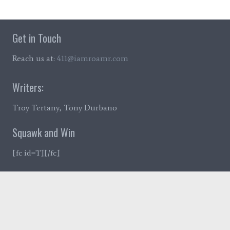
Get in Touch
Reach us at:
411@iamroamr.com
Writers:
Troy Tertany, Tony Durbano
Squawk and Win
[fc id='1'][/fc]