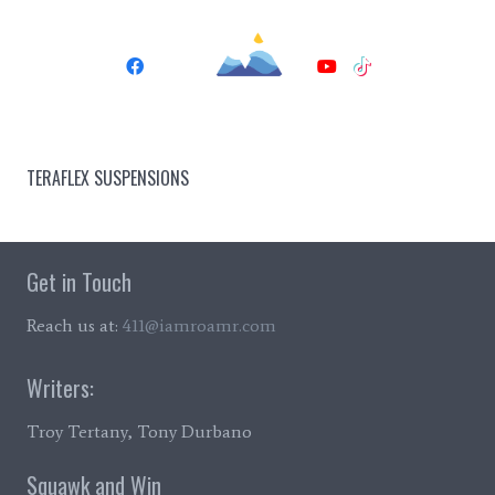
TERAFLEX SUSPENSIONS
Get in Touch
Reach us at:
411@iamroamr.com
Writers:
Troy Tertany, Tony Durbano
Squawk and Win